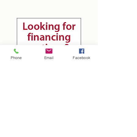
Phone
Email
Facebook
Tim's Landscaping
tim@timslandscaping.onlin
e
(724) 366-5228
992 Snake Hill RD
Morgantown WV United States 26508
West Virginia Licensed WV048697