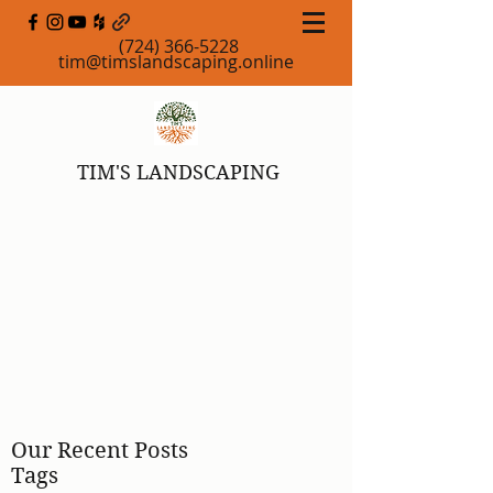
(724) 366-5228
tim@timslandscaping.online
TIM'S LANDSCAPING
Our Recent Posts
Tags