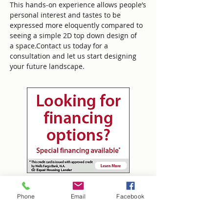
This hands-on experience allows people’s
personal interest and tastes to be
expressed more eloquently compared to
seeing a simple 2D top down design of
a space.Contact us today for a
consultation and let us start designing
your future landscape.
Tim's Landscaping
Phone
Email
Facebook
tim@timslandscaping.onlin
e