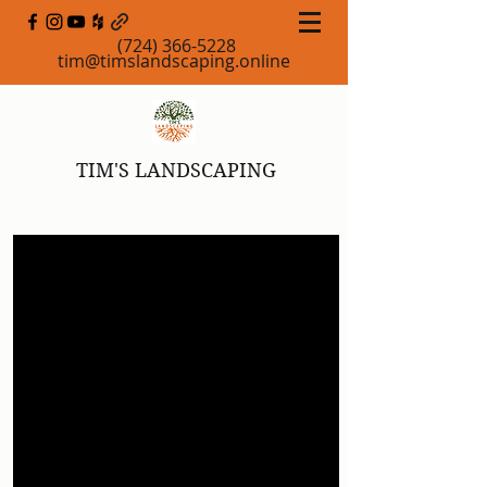
(724) 366-5228
tim@timslandscaping.online
TIM'S LANDSCAPING