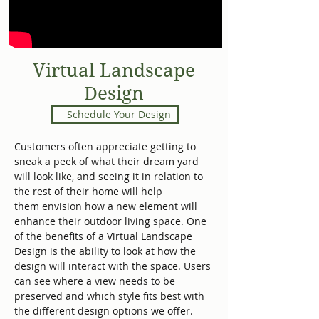
Virtual Landscape
Design
Schedule Your Design
Customers often appreciate getting to
sneak a peek of what their dream yard
will look like, and seeing it in relation to
the rest of their home will help
them envision how a new element will
enhance their outdoor living space. One
of the benefits of a Virtual Landscape
Design is the ability to look at how the
design will interact with the space. Users
can see where a view needs to be
preserved and which style fits best with
the different design options we offer.